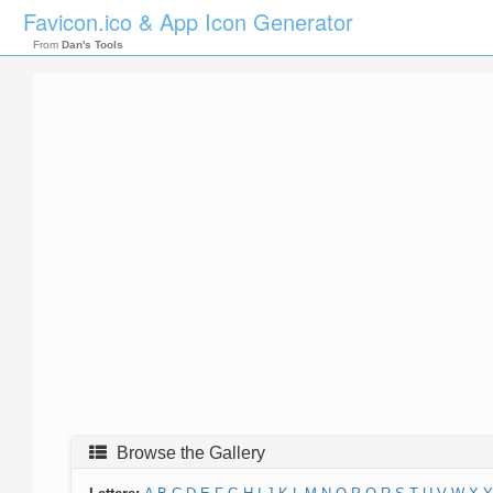
Favicon.ico & App Icon Generator
From
Dan's Tools
Browse the Gallery