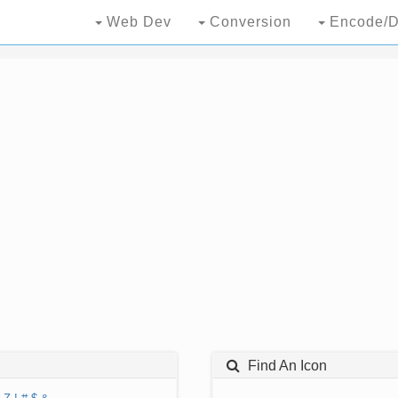
Web Dev
Conversion
Encode/D
Find An Icon