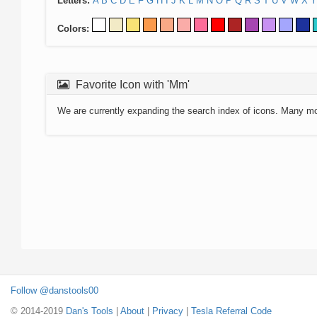
Letters:
A
B
C
D
E
F
G
H
I
J
K
L
M
N
O
P
Q
R
S
T
U
V
W
X
Y
Colors:
Favorite Icon with 'Mm'
We are currently expanding the search index of icons. Many m
Follow @danstools00
© 2014-2019
Dan's Tools
|
About
|
Privacy
|
Tesla Referral Code