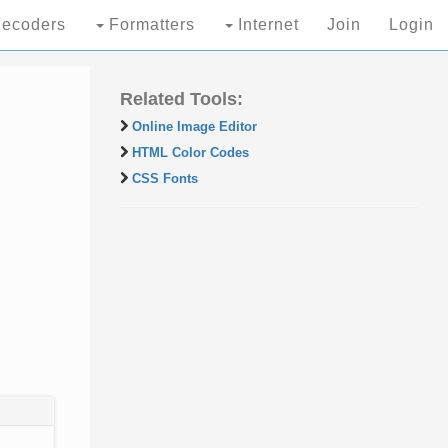
ecoders
Formatters
Internet
Join
Login
Related Tools:
Online Image Editor
HTML Color Codes
CSS Fonts