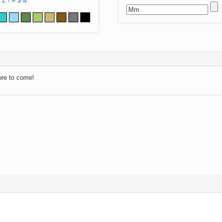
Z
!
#
$
&
ore to come!