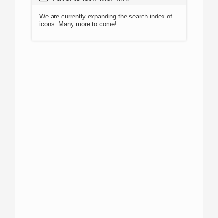
We are currently expanding the search index of
icons. Many more to come!