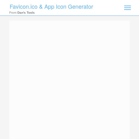
Favicon.ico & App Icon Generator
Toggle
naviga
From
Dan's Tools