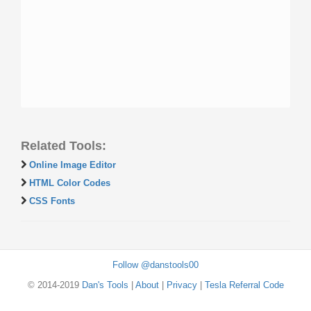
Related Tools:
Online Image Editor
HTML Color Codes
CSS Fonts
Follow @danstools00
© 2014-2019
Dan's Tools
|
About
|
Privacy
|
Tesla Referral Code