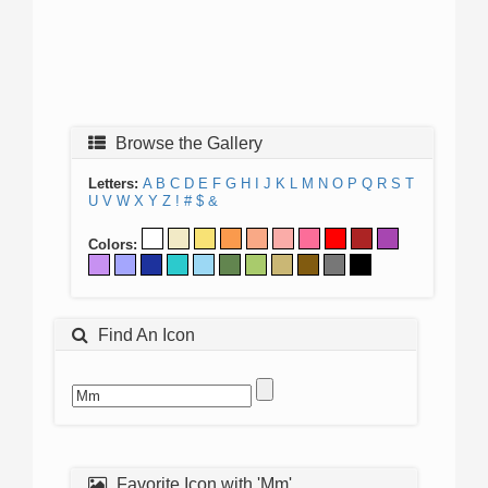
Browse the Gallery
Letters:
A
B
C
D
E
F
G
H
I
J
K
L
M
N
O
P
Q
R
S
T
U
V
W
X
Y
Z
!
#
$
&
Colors:
Find An Icon
Favorite Icon with 'Mm'