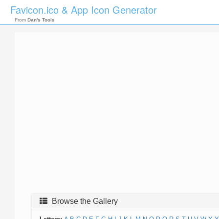
Favicon.ico & App Icon Generator
From
Dan's Tools
Browse the Gallery