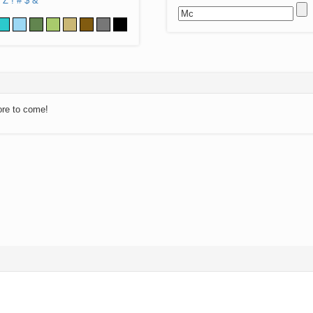
Z
!
#
$
&
ore to come!