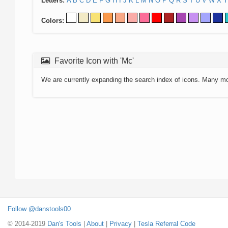
Letters:
A
B
C
D
E
F
G
H
I
J
K
L
M
N
O
P
Q
R
S
T
U
V
W
X
Y
Colors:
Favorite Icon with 'Mc'
We are currently expanding the search index of icons. Many m
Follow @danstools00
© 2014-2019
Dan's Tools
|
About
|
Privacy
|
Tesla Referral Code