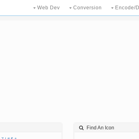
Web Dev
Conversion
Encode/D
Find An Icon