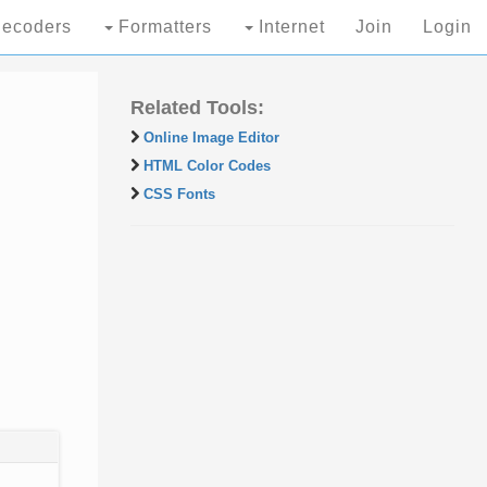
ecoders
Formatters
Internet
Join
Login
Related Tools:
Online Image Editor
HTML Color Codes
CSS Fonts