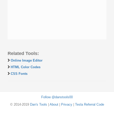
Related Tools:
Online Image Editor
HTML Color Codes
CSS Fonts
Follow @danstools00
© 2014-2019
Dan's Tools
|
About
|
Privacy
|
Tesla Referral Code