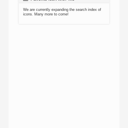
We are currently expanding the search index of
icons. Many more to come!