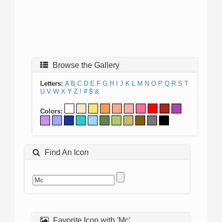
Browse the Gallery
Letters:
A
B
C
D
E
F
G
H
I
J
K
L
M
N
O
P
Q
R
S
T
U
V
W
X
Y
Z
!
#
$
&
Colors:
Find An Icon
Favorite Icon with 'Mc'