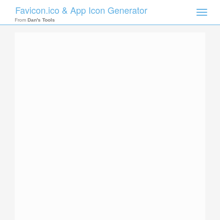
Favicon.ico & App Icon Generator
Toggle
naviga
From
Dan's Tools