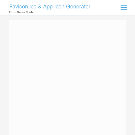
Favicon.ico & App Icon Generator
Toggle
naviga
From
Dan's Tools