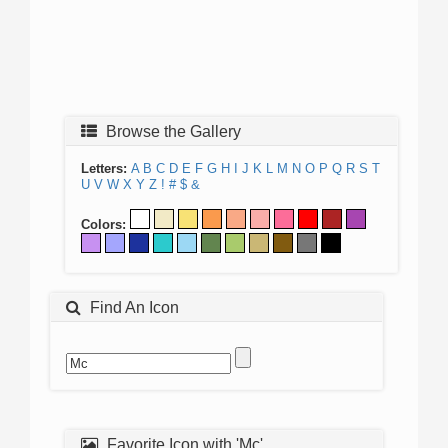
Browse the Gallery
Letters:
A
B
C
D
E
F
G
H
I
J
K
L
M
N
O
P
Q
R
S
T
U
V
W
X
Y
Z
!
#
$
&
Colors:
Find An Icon
Favorite Icon with 'Mc'