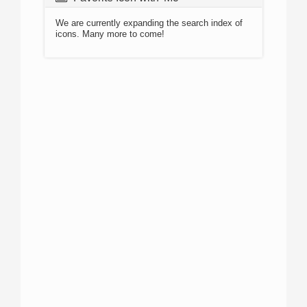
We are currently expanding the search index of
icons. Many more to come!