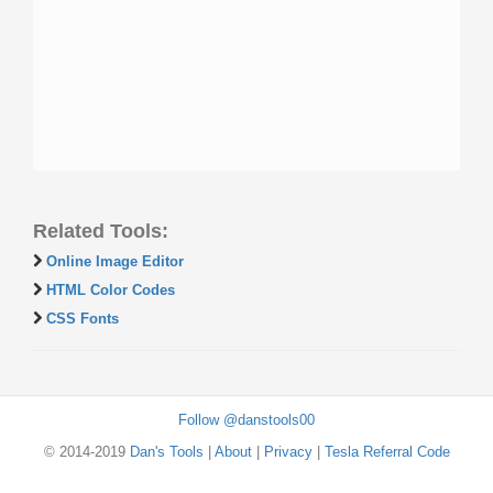
Related Tools:
Online Image Editor
HTML Color Codes
CSS Fonts
Follow @danstools00
© 2014-2019
Dan's Tools
|
About
|
Privacy
|
Tesla Referral Code