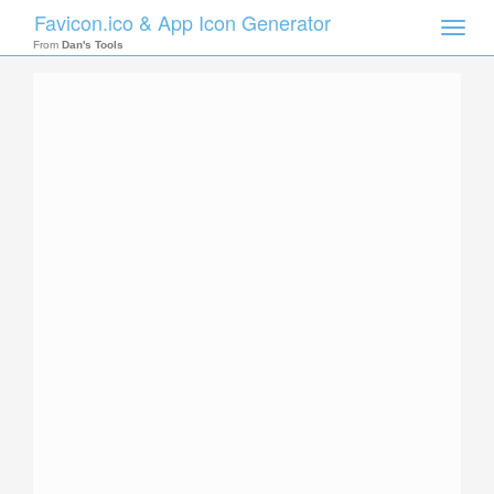
Favicon.ico & App Icon Generator
Toggle
naviga
From
Dan's Tools