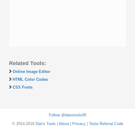
Related Tools:
Online Image Editor
HTML Color Codes
CSS Fonts
Follow @danstools00
© 2014-2019
Dan's Tools
|
About
|
Privacy
|
Tesla Referral Code