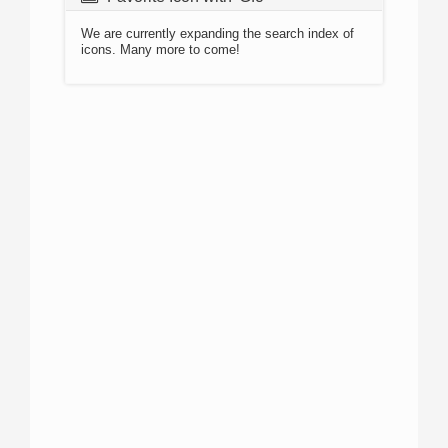
We are currently expanding the search index of
icons. Many more to come!