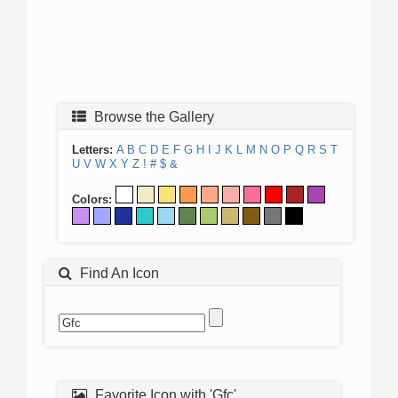
Browse the Gallery
Letters:
A
B
C
D
E
F
G
H
I
J
K
L
M
N
O
P
Q
R
S
T
U
V
W
X
Y
Z
!
#
$
&
Colors:
Find An Icon
Favorite Icon with 'Gfc'