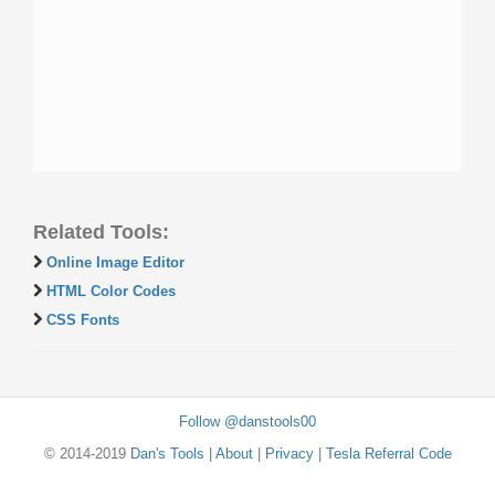
Related Tools:
Online Image Editor
HTML Color Codes
CSS Fonts
Follow @danstools00
© 2014-2019
Dan's Tools
|
About
|
Privacy
|
Tesla Referral Code