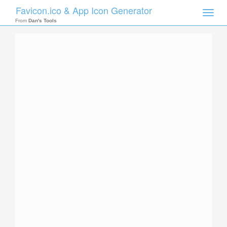
Favicon.ico & App Icon Generator
Toggle
naviga
From
Dan's Tools