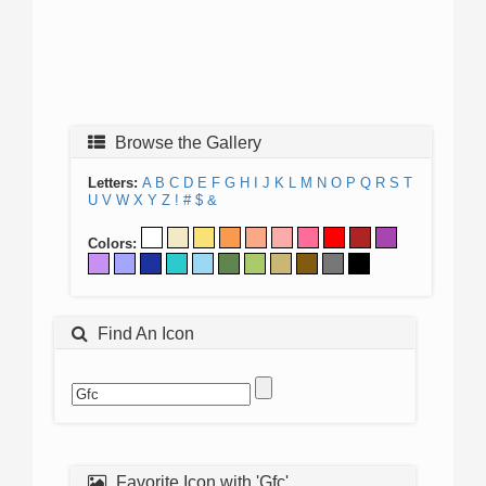
Browse the Gallery
Letters:
A
B
C
D
E
F
G
H
I
J
K
L
M
N
O
P
Q
R
S
T
U
V
W
X
Y
Z
!
#
$
&
Colors:
Find An Icon
Favorite Icon with 'Gfc'