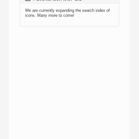
We are currently expanding the search index of
icons. Many more to come!