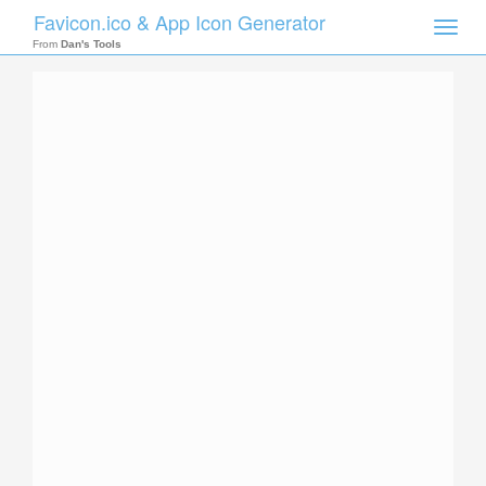
Favicon.ico & App Icon Generator
Toggle
naviga
From
Dan's Tools