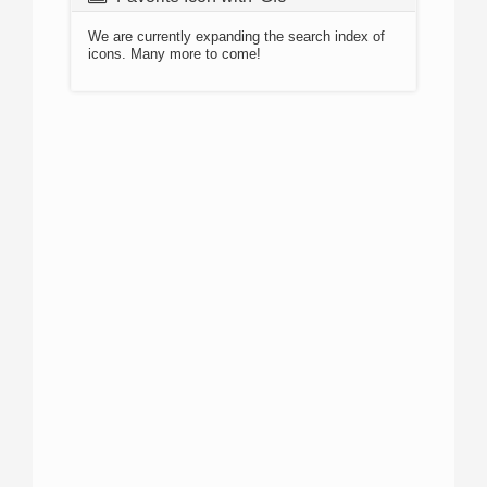
We are currently expanding the search index of
icons. Many more to come!