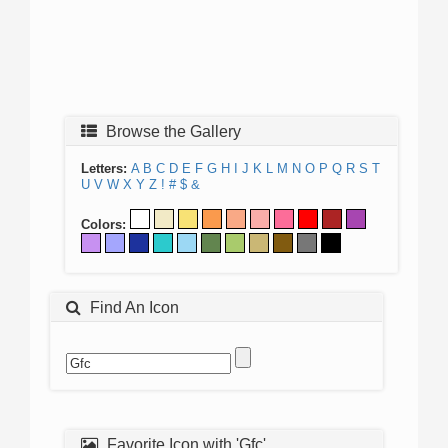
Browse the Gallery
Letters:
A
B
C
D
E
F
G
H
I
J
K
L
M
N
O
P
Q
R
S
T
U
V
W
X
Y
Z
!
#
$
&
Colors:
Find An Icon
Favorite Icon with 'Gfc'