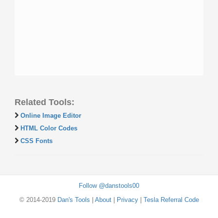
Related Tools:
Online Image Editor
HTML Color Codes
CSS Fonts
Follow @danstools00
© 2014-2019
Dan's Tools
|
About
|
Privacy
|
Tesla Referral Code