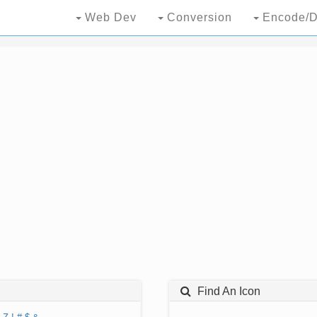
Web Dev
Conversion
Encode/D
Find An Icon