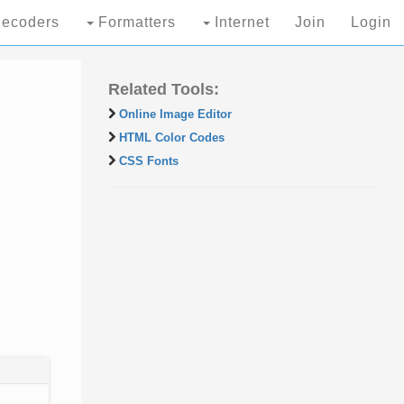
ecoders
Formatters
Internet
Join
Login
Related Tools:
Online Image Editor
HTML Color Codes
CSS Fonts