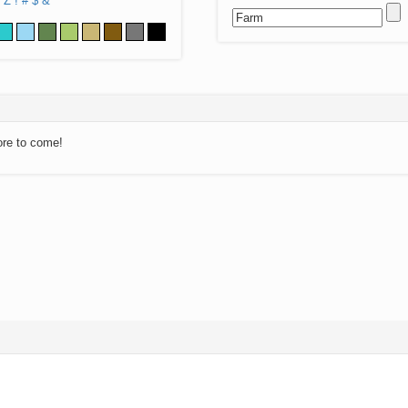
Z
!
#
$
&
ore to come!