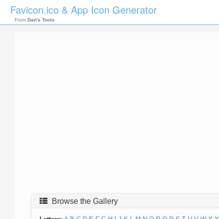
Favicon.ico & App Icon Generator
From
Dan's Tools
Browse the Gallery