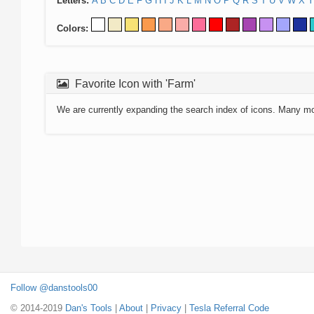
Letters:
A
B
C
D
E
F
G
H
I
J
K
L
M
N
O
P
Q
R
S
T
U
V
W
X
Y
Colors:
Favorite Icon with 'Farm'
We are currently expanding the search index of icons. Many m
Follow @danstools00
© 2014-2019
Dan's Tools
|
About
|
Privacy
|
Tesla Referral Code