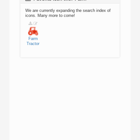
We are currently expanding the search index of
icons. Many more to come!
Farm
Tractor