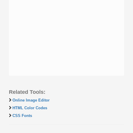
Related Tools:
Online Image Editor
HTML Color Codes
CSS Fonts