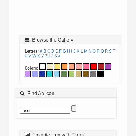
Browse the Gallery
Letters:
A
B
C
D
E
F
G
H
I
J
K
L
M
N
O
P
Q
R
S
T
U
V
W
X
Y
Z
!
#
$
&
Colors:
Find An Icon
Favorite Icon with 'Farm'