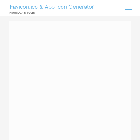
Favicon.ico & App Icon Generator
Toggle
naviga
From
Dan's Tools