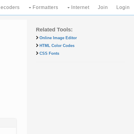
ecoders
Formatters
Internet
Join
Login
Related Tools:
Online Image Editor
HTML Color Codes
CSS Fonts