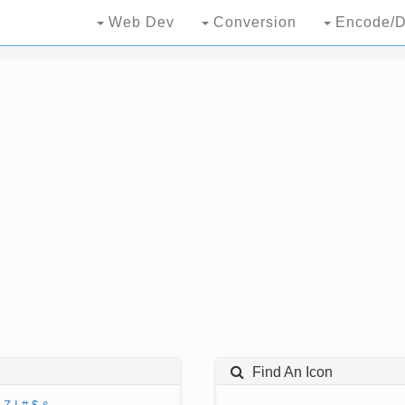
Web Dev
Conversion
Encode/D
Find An Icon