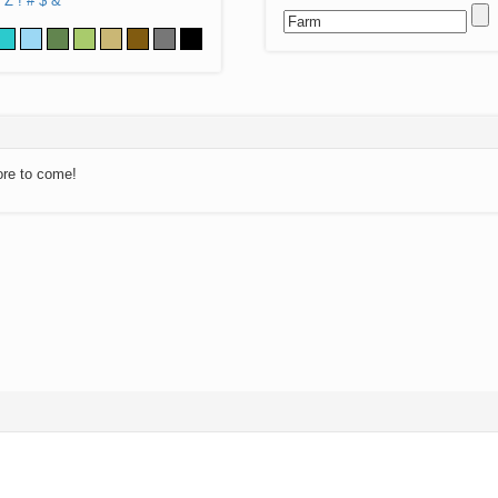
Z
!
#
$
&
ore to come!