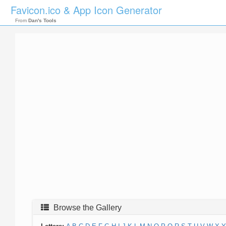
Favicon.ico & App Icon Generator
From
Dan's Tools
Browse the Gallery