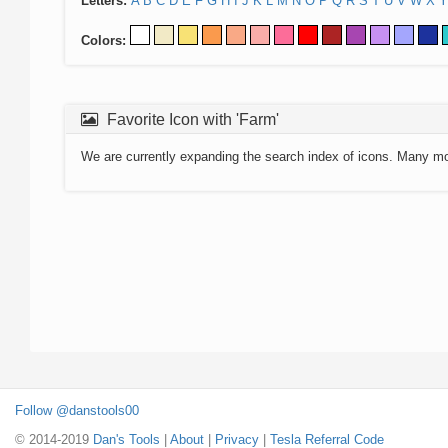
Letters:
A
B
C
D
E
F
G
H
I
J
K
L
M
N
O
P
Q
R
S
T
U
V
W
X
Y
Colors:
Favorite Icon with 'Farm'
We are currently expanding the search index of icons. Many m
Follow @danstools00
© 2014-2019
Dan's Tools
|
About
|
Privacy
|
Tesla Referral Code