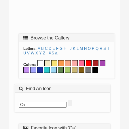
Browse the Gallery
Letters:
A
B
C
D
E
F
G
H
I
J
K
L
M
N
O
P
Q
R
S
T
U
V
W
X
Y
Z
!
#
$
&
Colors:
Find An Icon
Favorite Icon with 'Ca'