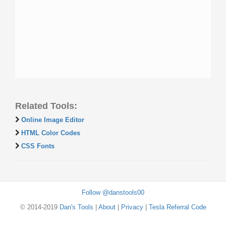
Related Tools:
Online Image Editor
HTML Color Codes
CSS Fonts
Follow @danstools00
© 2014-2019
Dan's Tools
|
About
|
Privacy
|
Tesla Referral Code