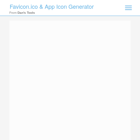
Favicon.ico & App Icon Generator
Toggle
naviga
From
Dan's Tools