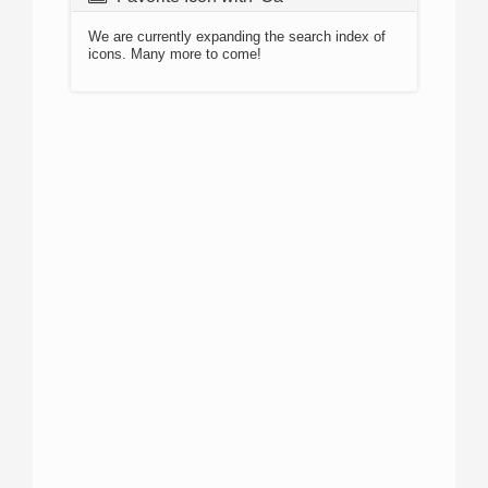
We are currently expanding the search index of
icons. Many more to come!