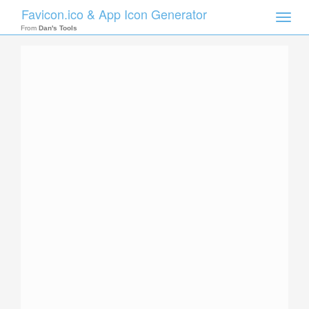
Favicon.ico & App Icon Generator
Toggle
naviga
From
Dan's Tools