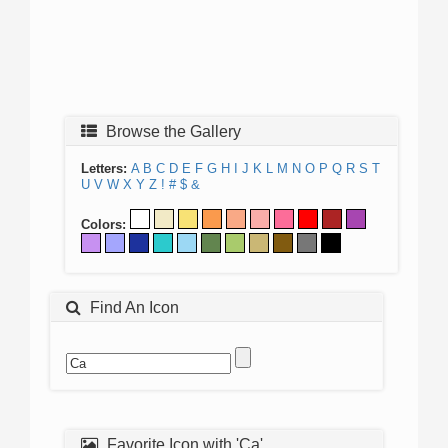
Browse the Gallery
Letters:
A
B
C
D
E
F
G
H
I
J
K
L
M
N
O
P
Q
R
S
T
U
V
W
X
Y
Z
!
#
$
&
Colors:
Find An Icon
Favorite Icon with 'Ca'