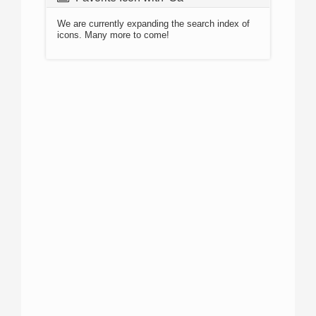
We are currently expanding the search index of
icons. Many more to come!