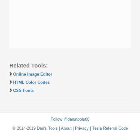
Related Tools:
Online Image Editor
HTML Color Codes
CSS Fonts
Follow @danstools00
© 2014-2019
Dan's Tools
|
About
|
Privacy
|
Tesla Referral Code