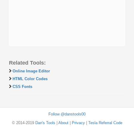
Related Tools:
Online Image Editor
HTML Color Codes
CSS Fonts
Follow @danstools00
© 2014-2019
Dan's Tools
|
About
|
Privacy
|
Tesla Referral Code