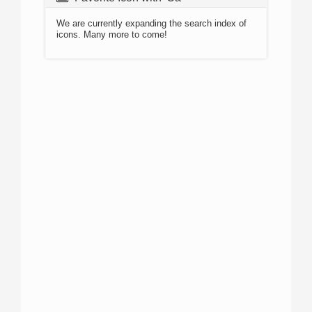
We are currently expanding the search index of
icons. Many more to come!