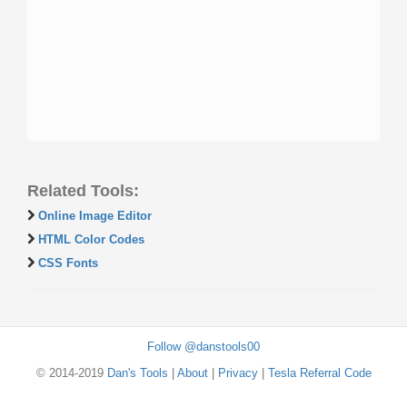
Related Tools:
Online Image Editor
HTML Color Codes
CSS Fonts
Follow @danstools00
© 2014-2019
Dan's Tools
|
About
|
Privacy
|
Tesla Referral Code