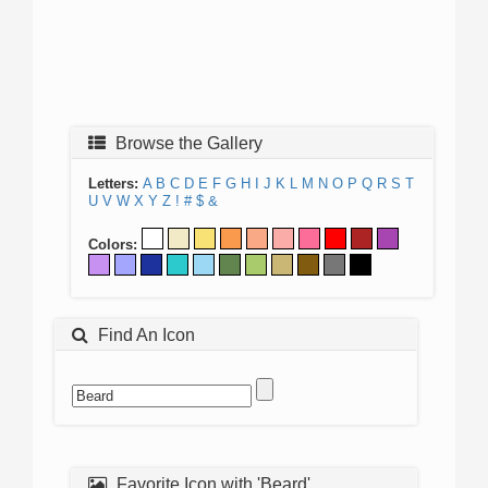
Browse the Gallery
Letters:
A
B
C
D
E
F
G
H
I
J
K
L
M
N
O
P
Q
R
S
T
U
V
W
X
Y
Z
!
#
$
&
Colors:
Find An Icon
Favorite Icon with 'Beard'