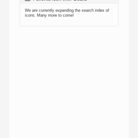
We are currently expanding the search index of
icons. Many more to come!