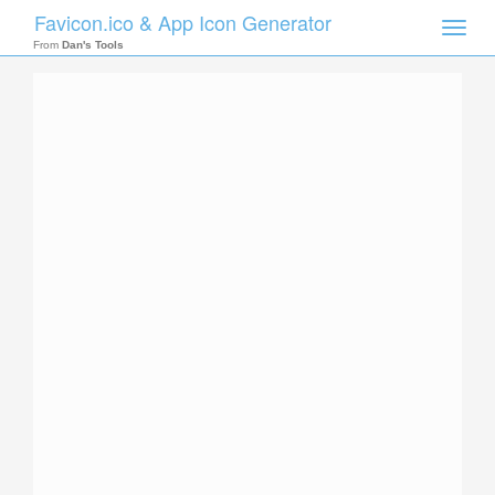
Favicon.ico & App Icon Generator
Toggle
naviga
From
Dan's Tools