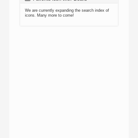
We are currently expanding the search index of
icons. Many more to come!