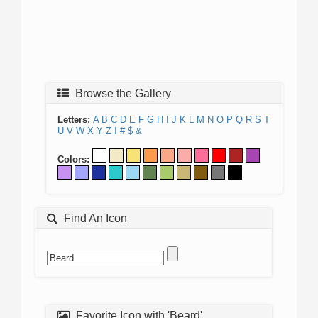
Browse the Gallery
Letters:
A
B
C
D
E
F
G
H
I
J
K
L
M
N
O
P
Q
R
S
T
U
V
W
X
Y
Z
!
#
$
&
Colors:
Find An Icon
Favorite Icon with 'Beard'