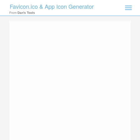
Favicon.ico & App Icon Generator
Toggle
naviga
From
Dan's Tools