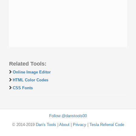
Related Tools:
Online Image Editor
HTML Color Codes
CSS Fonts
Follow @danstools00
© 2014-2019
Dan's Tools
|
About
|
Privacy
|
Tesla Referral Code