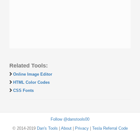
Related Tools:
Online Image Editor
HTML Color Codes
CSS Fonts
Follow @danstools00
© 2014-2019
Dan's Tools
|
About
|
Privacy
|
Tesla Referral Code