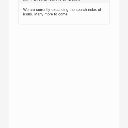
We are currently expanding the search index of
icons. Many more to come!