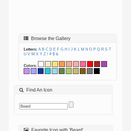
Browse the Gallery
Letters:
A
B
C
D
E
F
G
H
I
J
K
L
M
N
O
P
Q
R
S
T
U
V
W
X
Y
Z
!
#
$
&
Colors:
Find An Icon
Favorite Icon with 'Beard'