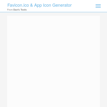
Favicon.ico & App Icon Generator
Toggle
naviga
From
Dan's Tools