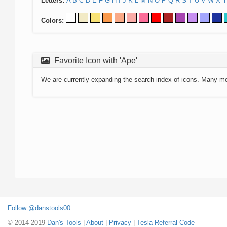
Letters:
A
B
C
D
E
F
G
H
I
J
K
L
M
N
O
P
Q
R
S
T
U
V
W
X
Y
Colors:
Favorite Icon with 'Ape'
We are currently expanding the search index of icons. Many m
Follow @danstools00
© 2014-2019
Dan's Tools
|
About
|
Privacy
|
Tesla Referral Code