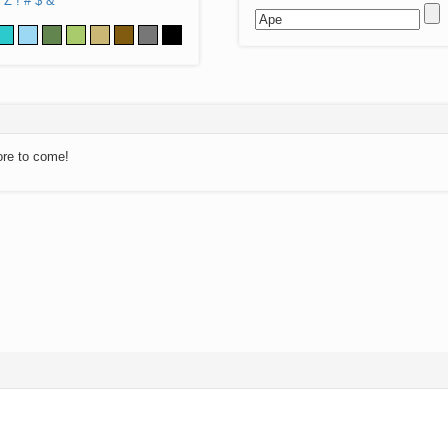
Z
!
#
$
&
ore to come!