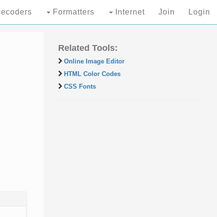
ecoders
Formatters
Internet
Join
Login
Related Tools:
Online Image Editor
HTML Color Codes
CSS Fonts