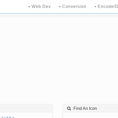
Web Dev
Conversion
Encode/D
Find An Icon