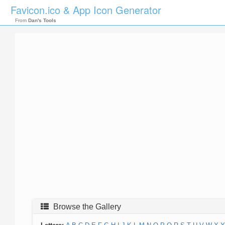
Favicon.ico & App Icon Generator
From
Dan's Tools
Browse the Gallery