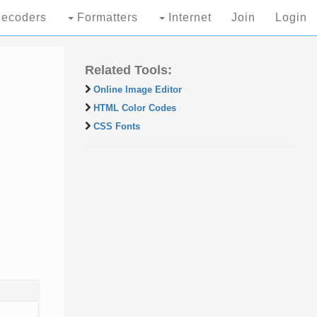
ecoders
Formatters
Internet
Join
Login
Related Tools:
Online Image Editor
HTML Color Codes
CSS Fonts