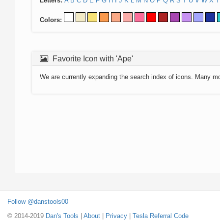
Letters:
A
B
C
D
E
F
G
H
I
J
K
L
M
N
O
P
Q
R
S
T
U
V
W
X
Y
Colors:
Favorite Icon with 'Ape'
We are currently expanding the search index of icons. Many m
Follow @danstools00
© 2014-2019
Dan's Tools
|
About
|
Privacy
|
Tesla Referral Code