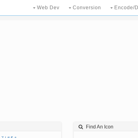
Web Dev
Conversion
Encode/D
Find An Icon