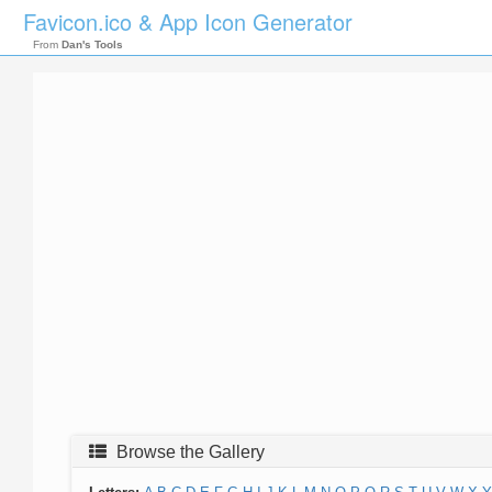
Favicon.ico & App Icon Generator
From
Dan's Tools
Browse the Gallery