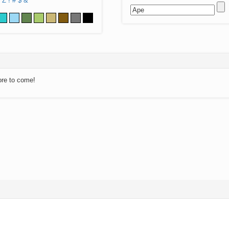
Z
!
#
$
&
ore to come!