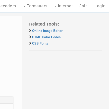
ecoders
Formatters
Internet
Join
Login
Related Tools:
Online Image Editor
HTML Color Codes
CSS Fonts