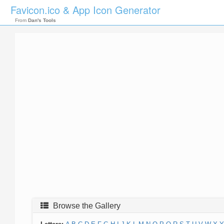
Favicon.ico & App Icon Generator
From
Dan's Tools
Browse the Gallery