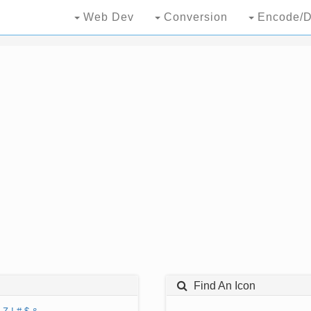
Web Dev
Conversion
Encode/D
Find An Icon