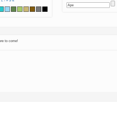
Z
!
#
$
&
ore to come!