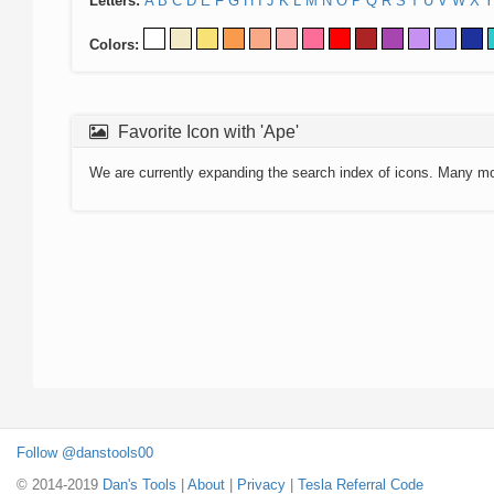
Letters:
A
B
C
D
E
F
G
H
I
J
K
L
M
N
O
P
Q
R
S
T
U
V
W
X
Y
Colors:
Favorite Icon with 'Ape'
We are currently expanding the search index of icons. Many m
Follow @danstools00
© 2014-2019
Dan's Tools
|
About
|
Privacy
|
Tesla Referral Code