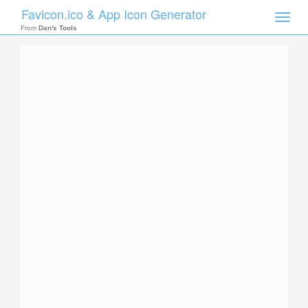
Favicon.ico & App Icon Generator
Toggle
naviga
From
Dan's Tools