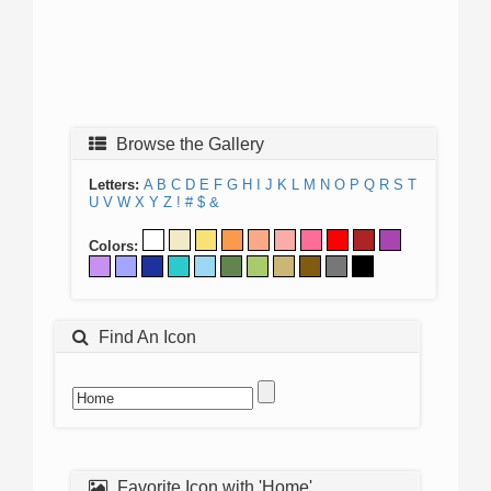
Browse the Gallery
Letters:
A
B
C
D
E
F
G
H
I
J
K
L
M
N
O
P
Q
R
S
T
U
V
W
X
Y
Z
!
#
$
&
Colors:
Find An Icon
Favorite Icon with 'Home'