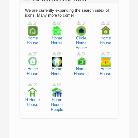
We are currently expanding the search index of
icons. Many more to come!
Home
Home
Circle
Home
House
House
Home
House
House
Home
Home
Home
Home
House
House
House
J
House
H
Home
Home
House
House
People