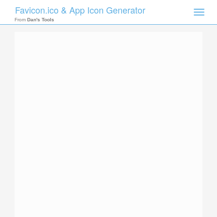
Favicon.ico & App Icon Generator
Toggle
naviga
From
Dan's Tools