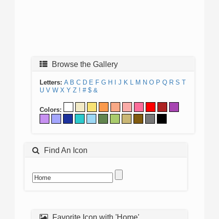
Browse the Gallery
Letters:
A
B
C
D
E
F
G
H
I
J
K
L
M
N
O
P
Q
R
S
T
U
V
W
X
Y
Z
!
#
$
&
Colors:
Find An Icon
Favorite Icon with 'Home'