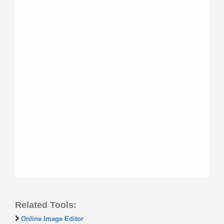
Related Tools:
Online Image Editor