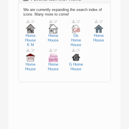
We are currently expanding the search index of
icons. Many more to come!
Home
Home
Gb
Home
House
House
Home
House
K
M
House
Home
Home
G
Home
House
House
House