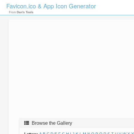
Favicon.ico & App Icon Generator
From
Dan's Tools
Browse the Gallery