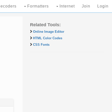
ecoders
Formatters
Internet
Join
Login
Related Tools:
Online Image Editor
HTML Color Codes
CSS Fonts