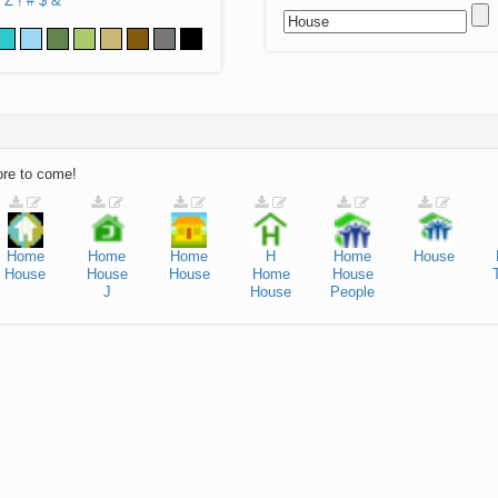
Z
!
#
$
&
ore to come!
Home
Home
Home
H
Home
House
House
House
House
Home
House
J
House
People