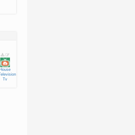
House
Television
Tv