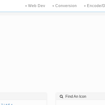
Web Dev
Conversion
Encode/D
Find An Icon