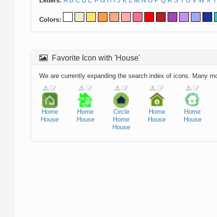
Letters:
A
B
C
D
E
F
G
H
I
J
K
L
M
N
O
P
Q
R
S
T
U
V
W
X
Y
Colors:
Favorite Icon with 'House'
We are currently expanding the search index of icons. Many m
Home
Home
Circle
Home
Home
House
House
Home
House
House
House