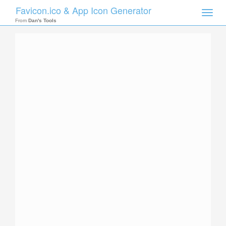
Favicon.ico & App Icon Generator
Toggle
naviga
From
Dan's Tools