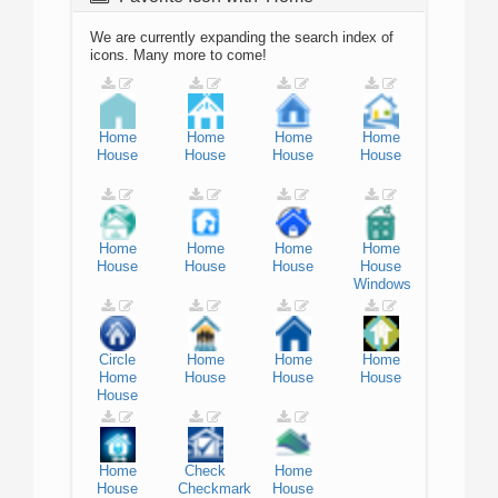
We are currently expanding the search index of
icons. Many more to come!
Home
Home
Home
Home
House
House
House
House
Home
Home
Home
Home
House
House
House
House
Windows
Circle
Home
Home
Home
Home
House
House
House
House
Home
Check
Home
House
Checkmark
House