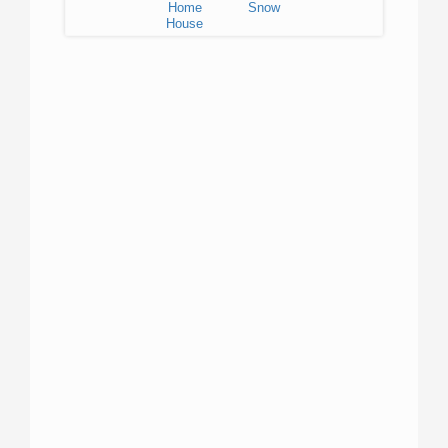
Home
Snow
House