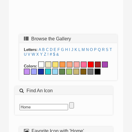
Browse the Gallery
Letters:
A
B
C
D
E
F
G
H
I
J
K
L
M
N
O
P
Q
R
S
T
U
V
W
X
Y
Z
!
#
$
&
Colors:
Find An Icon
Favorite Icon with 'Home'