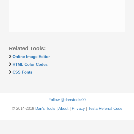
Related Tools:
Online Image Editor
HTML Color Codes
CSS Fonts
Follow @danstools00
© 2014-2019
Dan's Tools
|
About
|
Privacy
|
Tesla Referral Code