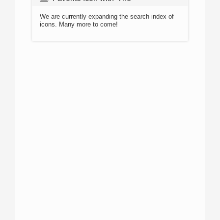
We are currently expanding the search index of
icons. Many more to come!