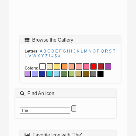
Browse the Gallery
Letters:
A
B
C
D
E
F
G
H
I
J
K
L
M
N
O
P
Q
R
S
T
U
V
W
X
Y
Z
!
#
$
&
Colors:
Find An Icon
Favorite Icon with 'The'