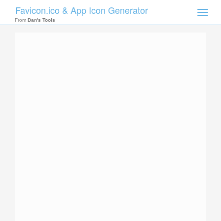
Favicon.ico & App Icon Generator
Toggle
naviga
From
Dan's Tools