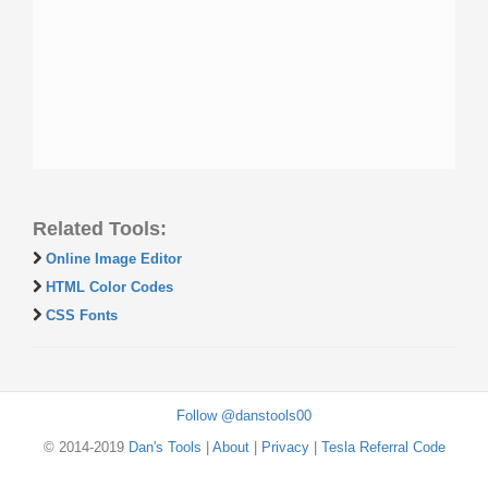
Related Tools:
Online Image Editor
HTML Color Codes
CSS Fonts
Follow @danstools00
© 2014-2019
Dan's Tools
|
About
|
Privacy
|
Tesla Referral Code