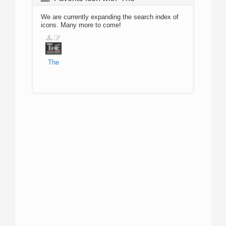
We are currently expanding the search index of
icons. Many more to come!
The