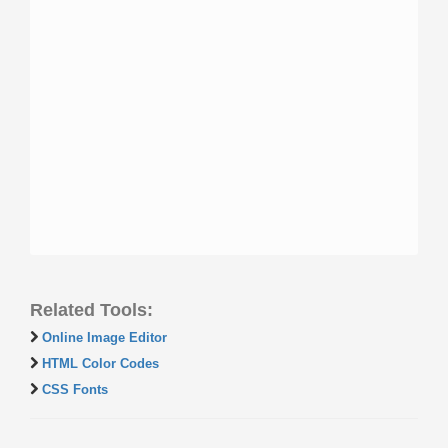
Related Tools:
Online Image Editor
HTML Color Codes
CSS Fonts