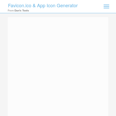
Favicon.ico & App Icon Generator
Toggle
naviga
From
Dan's Tools