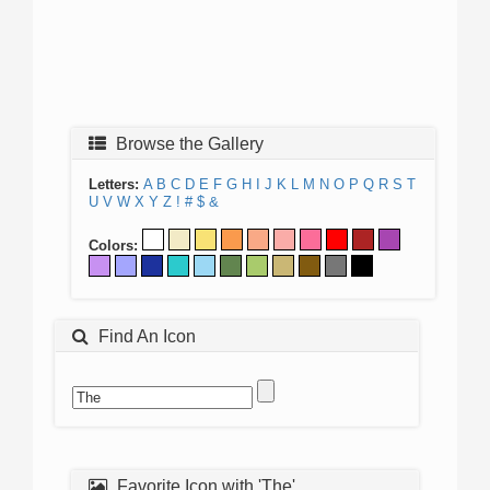
Browse the Gallery
Letters:
A
B
C
D
E
F
G
H
I
J
K
L
M
N
O
P
Q
R
S
T
U
V
W
X
Y
Z
!
#
$
&
Colors:
Find An Icon
Favorite Icon with 'The'