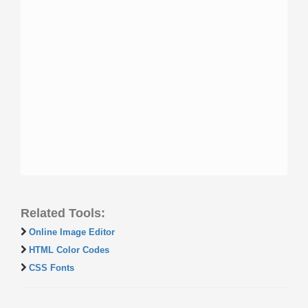
Related Tools:
Online Image Editor
HTML Color Codes
CSS Fonts