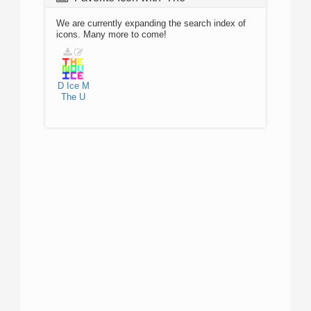
We are currently expanding the search index of
icons. Many more to come!
D
Ice
M
The
U