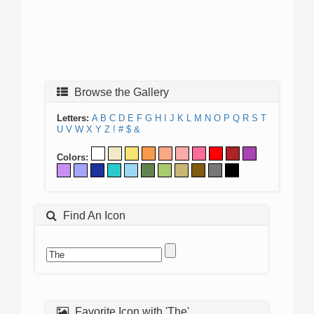
Browse the Gallery
Letters:
A
B
C
D
E
F
G
H
I
J
K
L
M
N
O
P
Q
R
S
T
U
V
W
X
Y
Z
!
#
$
&
Colors:
Find An Icon
Favorite Icon with 'The'