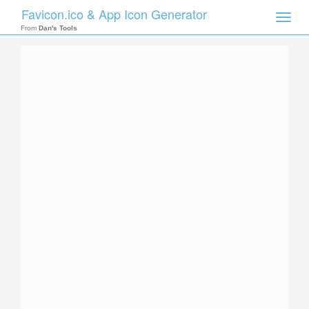
Favicon.ico & App Icon Generator
Toggle
naviga
From
Dan's Tools