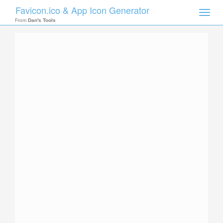
Favicon.ico & App Icon Generator
Toggle
naviga
From
Dan's Tools