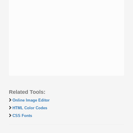
Related Tools:
Online Image Editor
HTML Color Codes
CSS Fonts