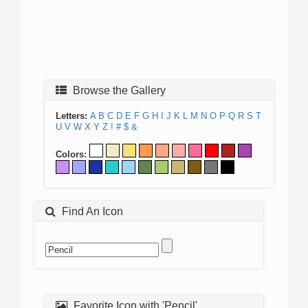
Browse the Gallery
Letters:
A
B
C
D
E
F
G
H
I
J
K
L
M
N
O
P
Q
R
S
T
U
V
W
X
Y
Z
!
#
$
&
Colors:
Find An Icon
Favorite Icon with 'Pencil'