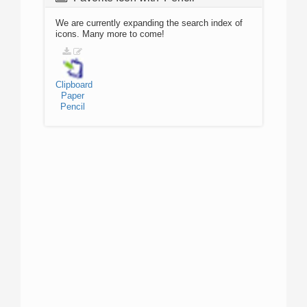
We are currently expanding the search index of
icons. Many more to come!
Clipboard
Paper
Pencil