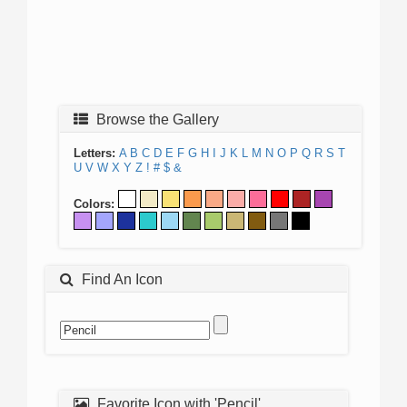
Browse the Gallery
Letters:
A
B
C
D
E
F
G
H
I
J
K
L
M
N
O
P
Q
R
S
T
U
V
W
X
Y
Z
!
#
$
&
Colors:
Find An Icon
Favorite Icon with 'Pencil'