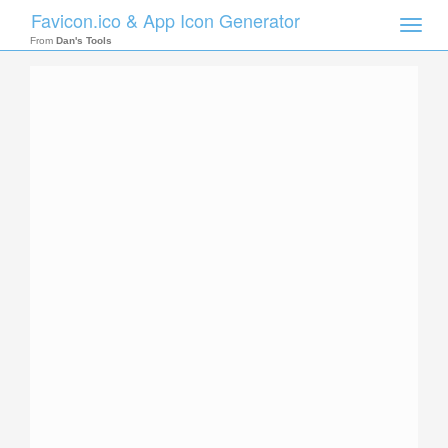
Favicon.ico & App Icon Generator
Toggle
naviga
From
Dan's Tools