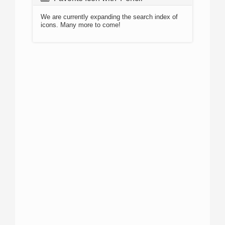
We are currently expanding the search index of
icons. Many more to come!