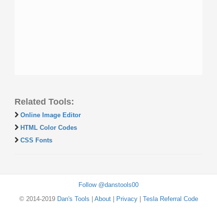
Related Tools:
Online Image Editor
HTML Color Codes
CSS Fonts
Follow @danstools00
© 2014-2019
Dan's Tools
|
About
|
Privacy
|
Tesla Referral Code