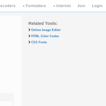
ecoders
Formatters
Internet
Join
Login
Related Tools:
Online Image Editor
HTML Color Codes
CSS Fonts