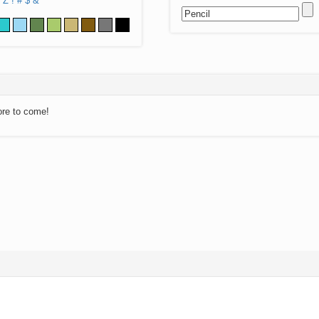
Z
!
#
$
&
ore to come!