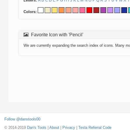
Letters:
A
B
C
D
E
F
G
H
I
J
K
L
M
N
O
P
Q
R
S
T
U
V
W
X
Y
Colors:
Favorite Icon with 'Pencil'
We are currently expanding the search index of icons. Many m
Follow @danstools00
© 2014-2019
Dan's Tools
|
About
|
Privacy
|
Tesla Referral Code