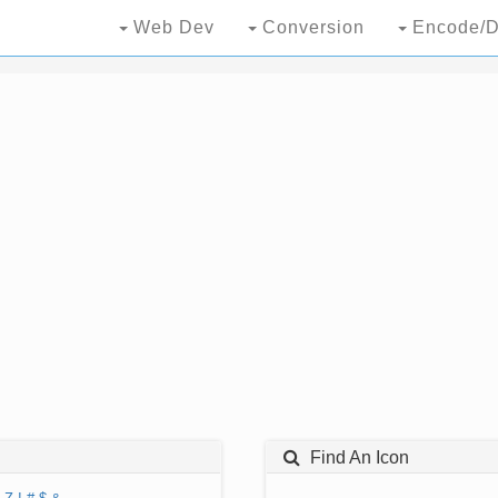
Web Dev
Conversion
Encode/D
Find An Icon