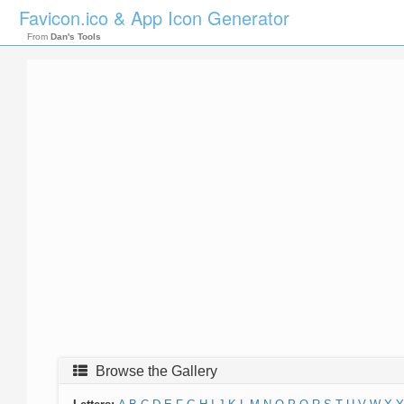
Favicon.ico & App Icon Generator
From
Dan's Tools
Browse the Gallery