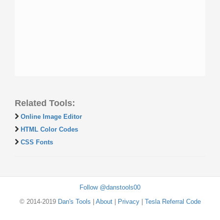
Related Tools:
Online Image Editor
HTML Color Codes
CSS Fonts
Follow @danstools00
© 2014-2019
Dan's Tools
|
About
|
Privacy
|
Tesla Referral Code