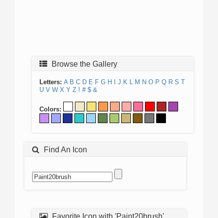
Browse the Gallery
Letters:
A
B
C
D
E
F
G
H
I
J
K
L
M
N
O
P
Q
R
S
T
U
V
W
X
Y
Z
!
#
$
&
Colors:
Find An Icon
Favorite Icon with 'Paint20brush'