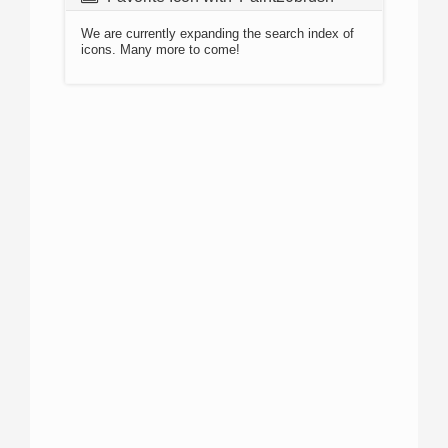
We are currently expanding the search index of
icons. Many more to come!