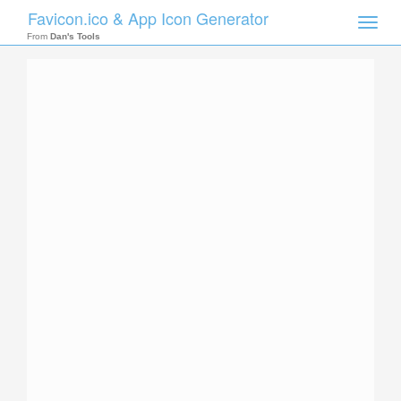
Favicon.ico & App Icon Generator
Toggle
naviga
From
Dan's Tools