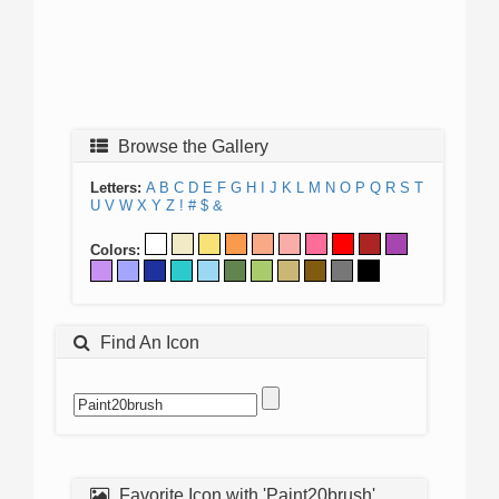
Browse the Gallery
Letters:
A
B
C
D
E
F
G
H
I
J
K
L
M
N
O
P
Q
R
S
T
U
V
W
X
Y
Z
!
#
$
&
Colors:
Find An Icon
Favorite Icon with 'Paint20brush'