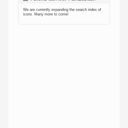
We are currently expanding the search index of
icons. Many more to come!