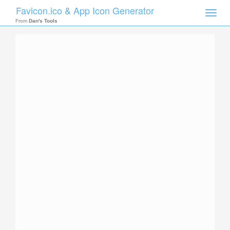
Favicon.ico & App Icon Generator
Toggle
naviga
From
Dan's Tools