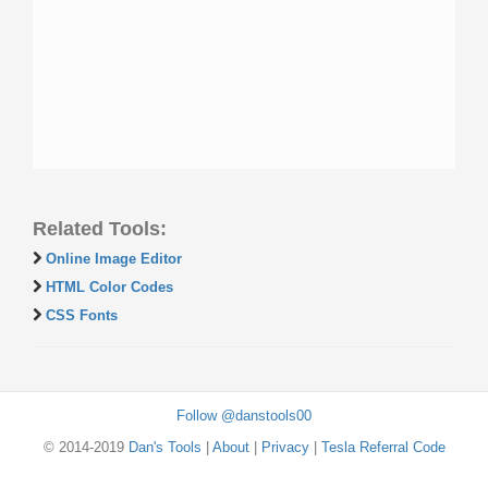
Related Tools:
Online Image Editor
HTML Color Codes
CSS Fonts
Follow @danstools00
© 2014-2019
Dan's Tools
|
About
|
Privacy
|
Tesla Referral Code