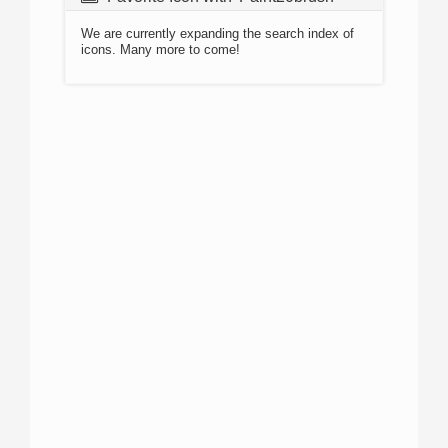
We are currently expanding the search index of
icons. Many more to come!