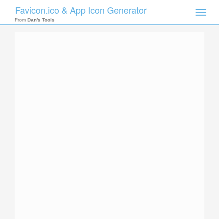
Favicon.ico & App Icon Generator
Toggle
naviga
From
Dan's Tools