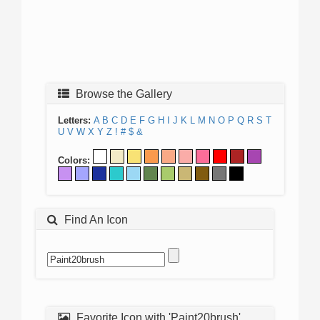
Browse the Gallery
Letters:
A
B
C
D
E
F
G
H
I
J
K
L
M
N
O
P
Q
R
S
T
U
V
W
X
Y
Z
!
#
$
&
Colors:
Find An Icon
Favorite Icon with 'Paint20brush'