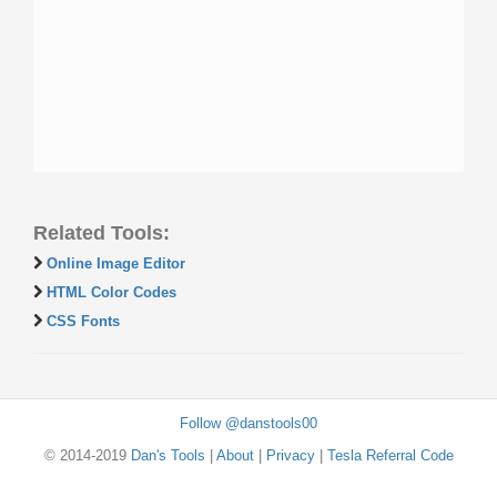
Related Tools:
Online Image Editor
HTML Color Codes
CSS Fonts
Follow @danstools00
© 2014-2019
Dan's Tools
|
About
|
Privacy
|
Tesla Referral Code