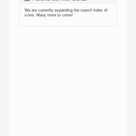
We are currently expanding the search index of
icons. Many more to come!