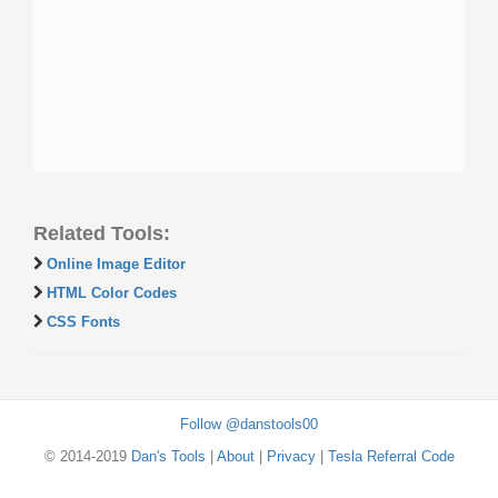
Related Tools:
Online Image Editor
HTML Color Codes
CSS Fonts
Follow @danstools00
© 2014-2019
Dan's Tools
|
About
|
Privacy
|
Tesla Referral Code