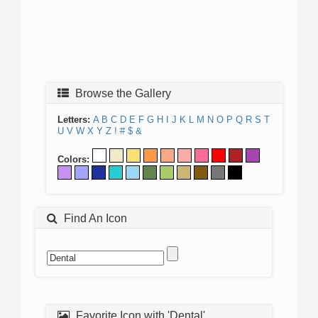
Browse the Gallery
Letters:
A
B
C
D
E
F
G
H
I
J
K
L
M
N
O
P
Q
R
S
T
U
V
W
X
Y
Z
!
#
$
&
Colors:
Find An Icon
Favorite Icon with 'Dental'