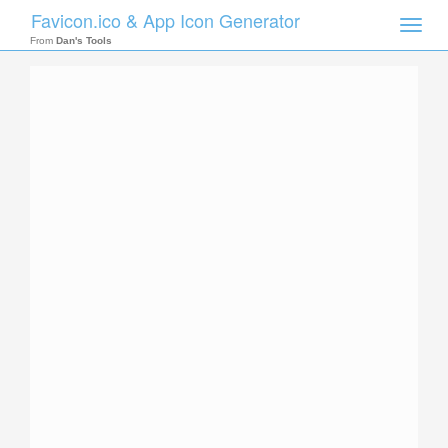
Favicon.ico & App Icon Generator
Toggle
naviga
From
Dan's Tools