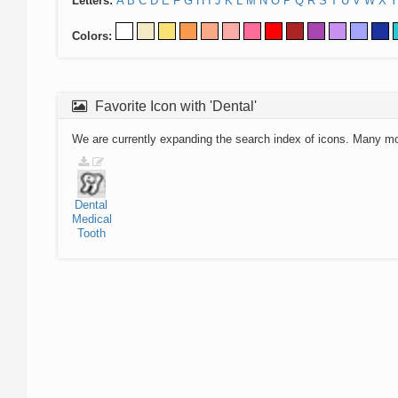
Letters:
A
B
C
D
E
F
G
H
I
J
K
L
M
N
O
P
Q
R
S
T
U
V
W
X
Y
Colors:
Favorite Icon with 'Dental'
We are currently expanding the search index of icons. Many m
Dental
Medical
Tooth