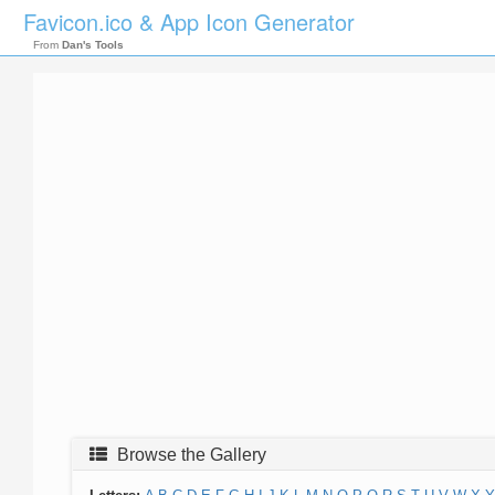
Favicon.ico & App Icon Generator
From
Dan's Tools
Browse the Gallery