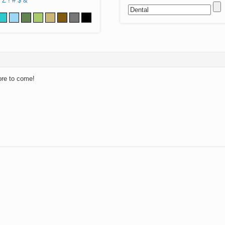
Z
!
#
$
&
ore to come!