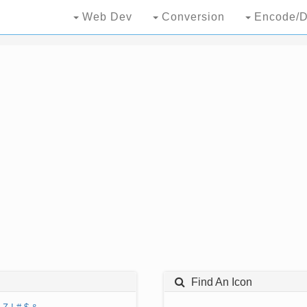
Web Dev
Conversion
Encode/D
Find An Icon