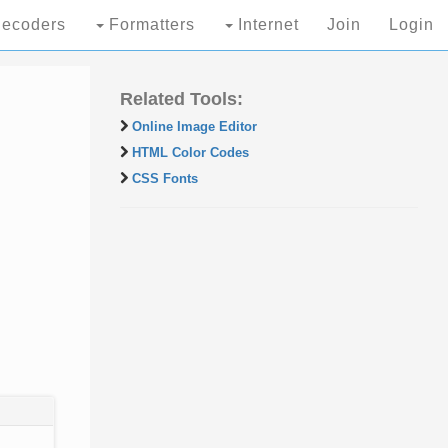
ecoders
Formatters
Internet
Join
Login
Related Tools:
Online Image Editor
HTML Color Codes
CSS Fonts