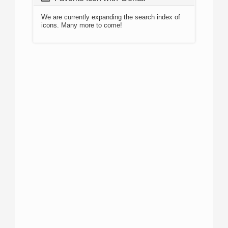
We are currently expanding the search index of
icons. Many more to come!