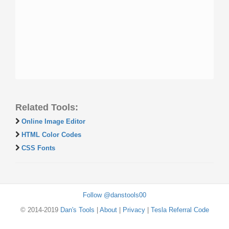
Related Tools:
Online Image Editor
HTML Color Codes
CSS Fonts
Follow @danstools00
© 2014-2019
Dan's Tools
|
About
|
Privacy
|
Tesla Referral Code