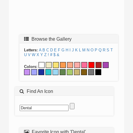
Browse the Gallery
Letters:
A
B
C
D
E
F
G
H
I
J
K
L
M
N
O
P
Q
R
S
T
U
V
W
X
Y
Z
!
#
$
&
Colors:
Find An Icon
Favorite Icon with 'Dental'