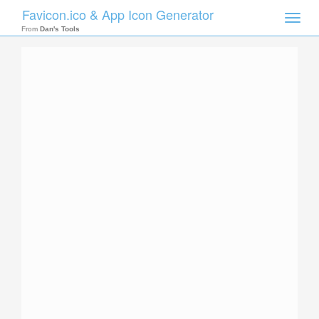
Favicon.ico & App Icon Generator
Toggle
naviga
From
Dan's Tools