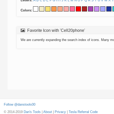
Letters:
A
B
C
D
E
F
G
H
I
J
K
L
M
N
O
P
Q
R
S
T
U
V
W
X
Y
Colors:
Favorite Icon with 'Cell20phone'
We are currently expanding the search index of icons. Many m
Follow @danstools00
© 2014-2019
Dan's Tools
|
About
|
Privacy
|
Tesla Referral Code