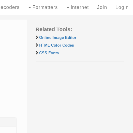
ecoders
Formatters
Internet
Join
Login
Related Tools:
Online Image Editor
HTML Color Codes
CSS Fonts