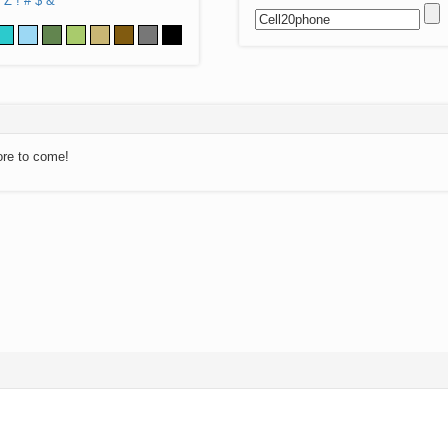
Z
!
#
$
&
ore to come!