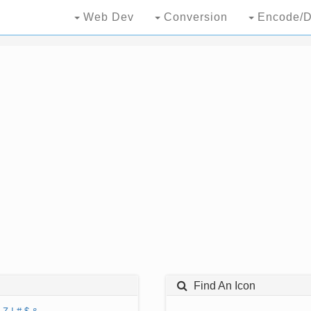
Web Dev
Conversion
Encode/D
Find An Icon