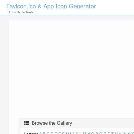
Favicon.ico & App Icon Generator
From
Dan's Tools
Browse the Gallery