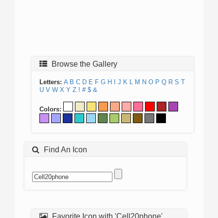
Browse the Gallery
Letters:
A
B
C
D
E
F
G
H
I
J
K
L
M
N
O
P
Q
R
S
T
U
V
W
X
Y
Z
!
#
$
&
Colors:
Find An Icon
Favorite Icon with 'Cell20phone'