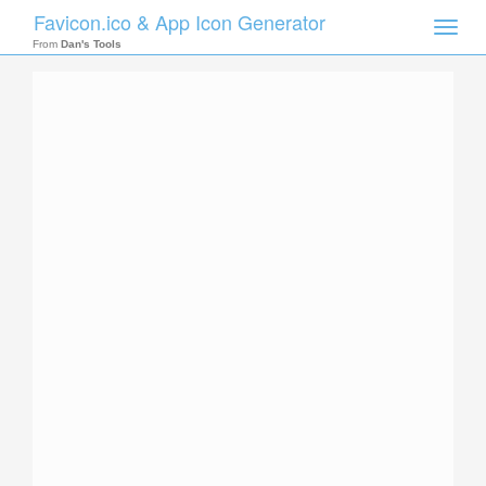
Favicon.ico & App Icon Generator
Toggle
naviga
From
Dan's Tools