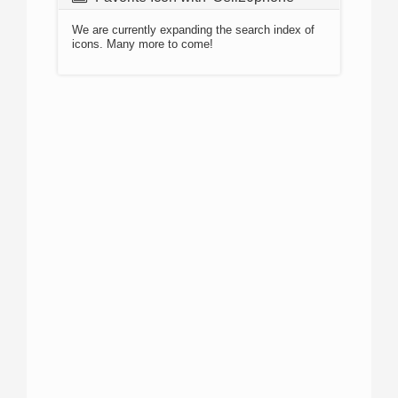
We are currently expanding the search index of
icons. Many more to come!