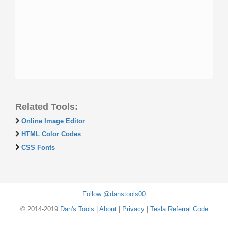
Related Tools:
Online Image Editor
HTML Color Codes
CSS Fonts
Follow @danstools00
© 2014-2019
Dan's Tools
|
About
|
Privacy
|
Tesla Referral Code