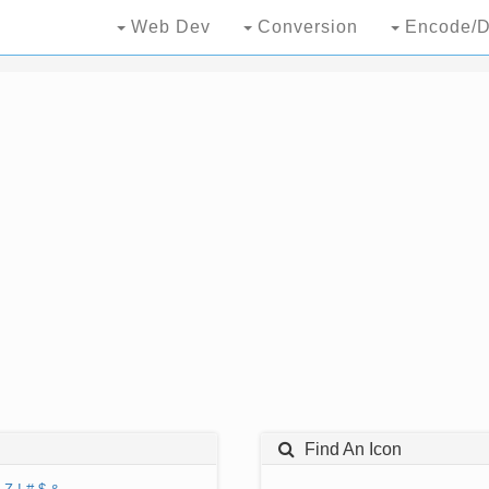
Web Dev
Conversion
Encode/D
Find An Icon