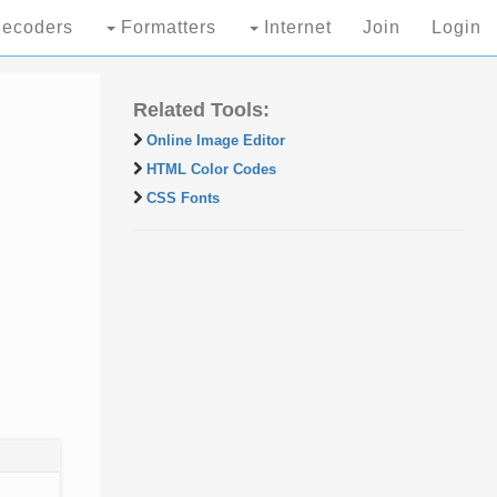
ecoders
Formatters
Internet
Join
Login
Related Tools:
Online Image Editor
HTML Color Codes
CSS Fonts