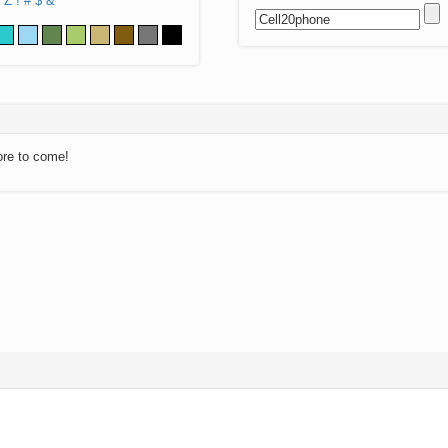
Z
!
#
$
&
ore to come!