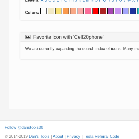
Letters:
A
B
C
D
E
F
G
H
I
J
K
L
M
N
O
P
Q
R
S
T
U
V
W
X
Y
Colors:
Favorite Icon with 'Cell20phone'
We are currently expanding the search index of icons. Many m
Follow @danstools00
© 2014-2019
Dan's Tools
|
About
|
Privacy
|
Tesla Referral Code