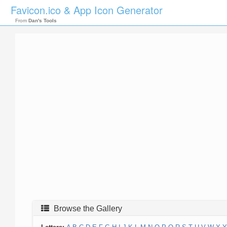
Favicon.ico & App Icon Generator
From
Dan's Tools
Browse the Gallery