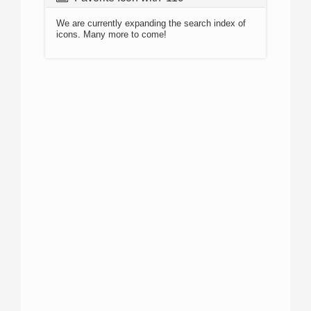
We are currently expanding the search index of
icons. Many more to come!