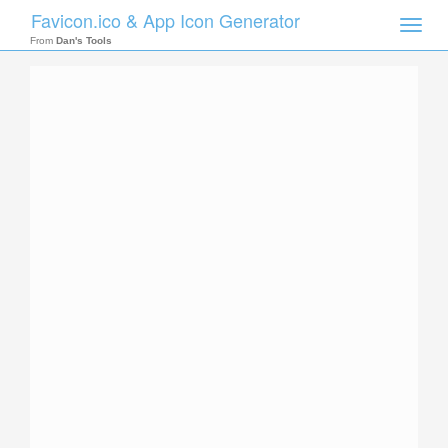
Favicon.ico & App Icon Generator
Toggle
naviga
From
Dan's Tools