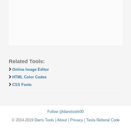
Related Tools:
Online Image Editor
HTML Color Codes
CSS Fonts
Follow @danstools00
© 2014-2019
Dan's Tools
|
About
|
Privacy
|
Tesla Referral Code