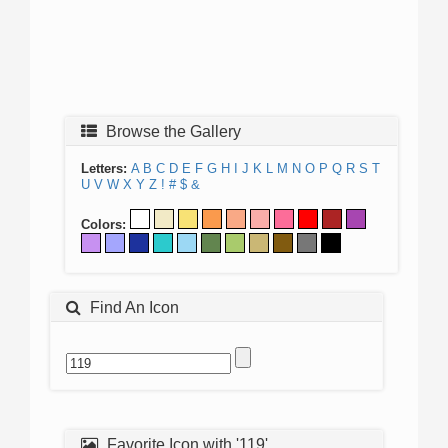
Browse the Gallery
Letters:
A
B
C
D
E
F
G
H
I
J
K
L
M
N
O
P
Q
R
S
T
U
V
W
X
Y
Z
!
#
$
&
Colors:
Find An Icon
Favorite Icon with '119'