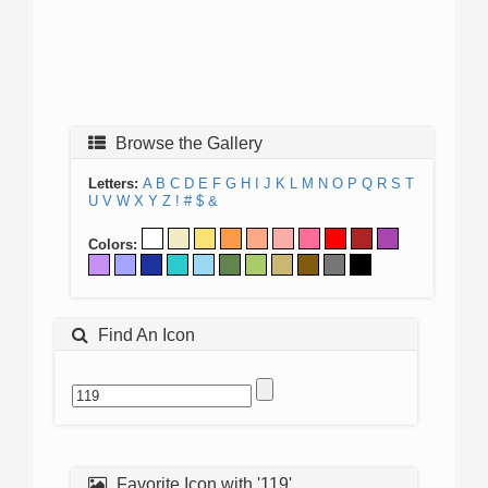
Browse the Gallery
Letters:
A
B
C
D
E
F
G
H
I
J
K
L
M
N
O
P
Q
R
S
T
U
V
W
X
Y
Z
!
#
$
&
Colors:
Find An Icon
Favorite Icon with '119'