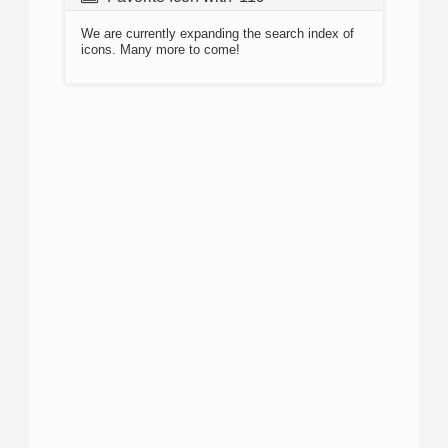
We are currently expanding the search index of
icons. Many more to come!