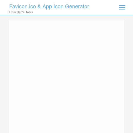
Favicon.ico & App Icon Generator
Toggle
naviga
From
Dan's Tools