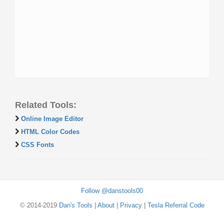
Related Tools:
Online Image Editor
HTML Color Codes
CSS Fonts
Follow @danstools00
© 2014-2019
Dan's Tools
|
About
|
Privacy
|
Tesla Referral Code