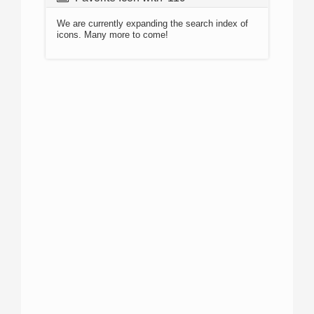
We are currently expanding the search index of
icons. Many more to come!