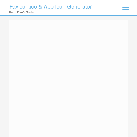
Favicon.ico & App Icon Generator
Toggle
naviga
From
Dan's Tools