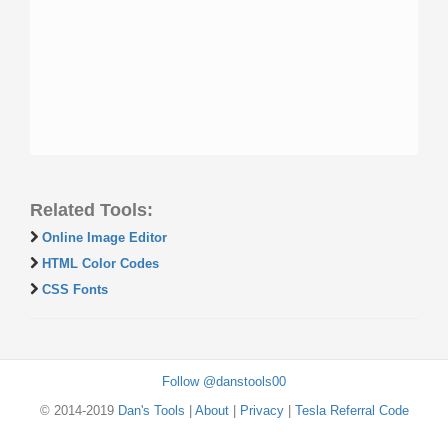
Related Tools:
Online Image Editor
HTML Color Codes
CSS Fonts
Follow @danstools00
© 2014-2019
Dan's Tools
|
About
|
Privacy
|
Tesla Referral Code