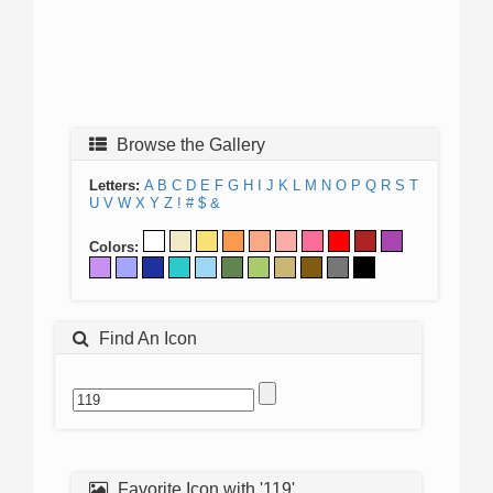
Browse the Gallery
Letters:
A
B
C
D
E
F
G
H
I
J
K
L
M
N
O
P
Q
R
S
T
U
V
W
X
Y
Z
!
#
$
&
Colors:
Find An Icon
Favorite Icon with '119'