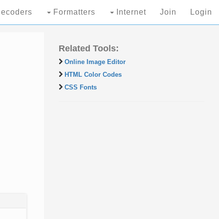
ecoders
Formatters
Internet
Join
Login
Related Tools:
Online Image Editor
HTML Color Codes
CSS Fonts