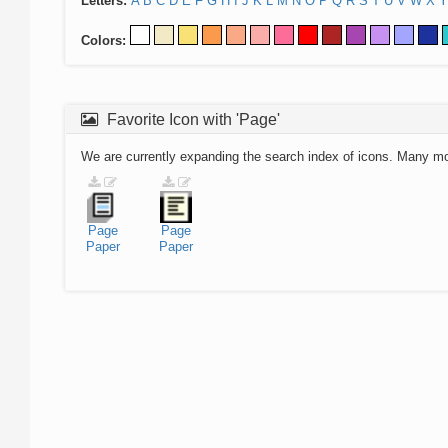
Letters:
A
B
C
D
E
F
G
H
I
J
K
L
M
N
O
P
Q
R
S
T
U
V
W
X
Y
Colors:
Favorite Icon with 'Page'
We are currently expanding the search index of icons. Many m
Page
Page
Paper
Paper