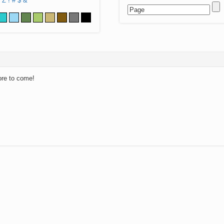
Z
!
#
$
&
ore to come!