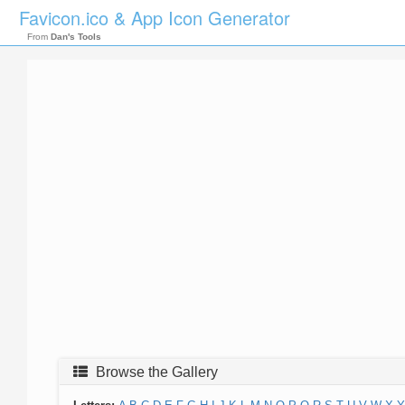
Favicon.ico & App Icon Generator
From
Dan's Tools
Browse the Gallery