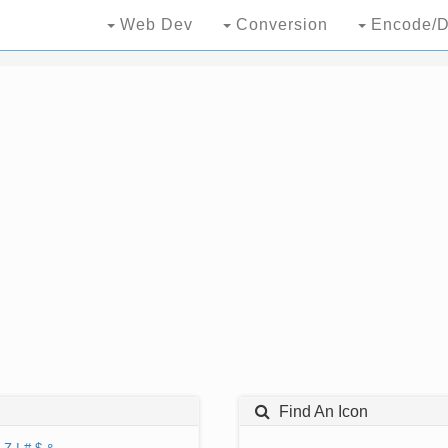
Web Dev
Conversion
Encode/D
Find An Icon