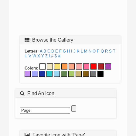
Browse the Gallery
Letters:
A
B
C
D
E
F
G
H
I
J
K
L
M
N
O
P
Q
R
S
T
U
V
W
X
Y
Z
!
#
$
&
Colors:
Find An Icon
Favorite Icon with 'Page'