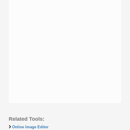
Related Tools:
Online Image Editor