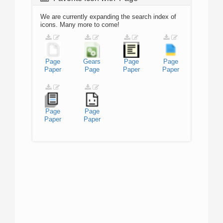
We are currently expanding the search index of
icons. Many more to come!
Page
Gears
Page
Page
Paper
Page
Paper
Paper
Page
Page
Paper
Paper