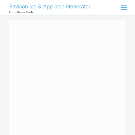
Favicon.ico & App Icon Generator
Toggle
naviga
From
Dan's Tools