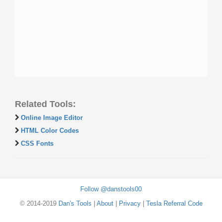
Related Tools:
Online Image Editor
HTML Color Codes
CSS Fonts
Follow @danstools00
© 2014-2019
Dan's Tools
|
About
|
Privacy
|
Tesla Referral Code