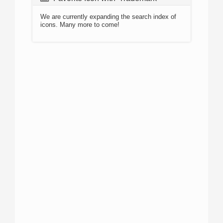
We are currently expanding the search index of
icons. Many more to come!