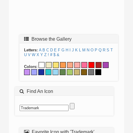
Browse the Gallery
Letters:
A
B
C
D
E
F
G
H
I
J
K
L
M
N
O
P
Q
R
S
T
U
V
W
X
Y
Z
!
#
$
&
Colors:
Find An Icon
Favorite Icon with 'Trademark'