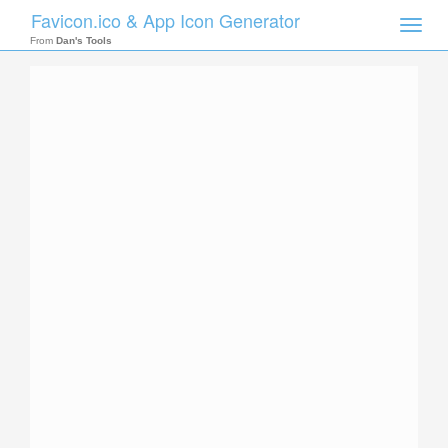
Favicon.ico & App Icon Generator
Toggle
naviga
From
Dan's Tools