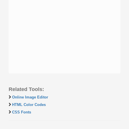
Related Tools:
Online Image Editor
HTML Color Codes
CSS Fonts