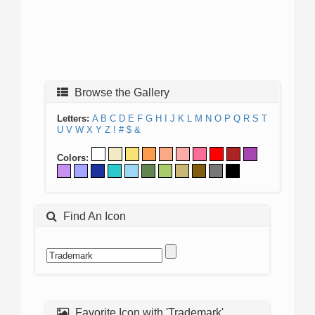
Browse the Gallery
Letters:
A
B
C
D
E
F
G
H
I
J
K
L
M
N
O
P
Q
R
S
T
U
V
W
X
Y
Z
!
#
$
&
Colors:
Find An Icon
Favorite Icon with 'Trademark'