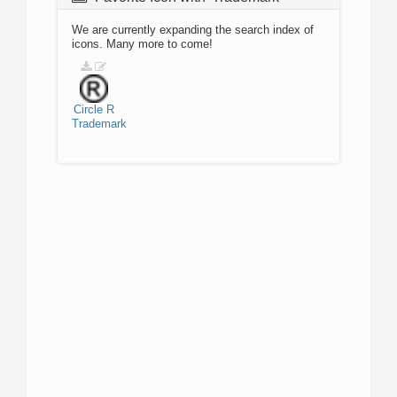
We are currently expanding the search index of
icons. Many more to come!
Circle
R
Trademark