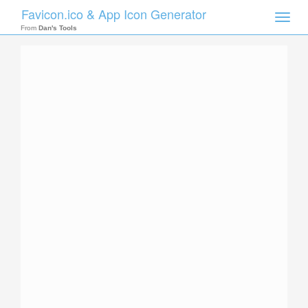
Favicon.ico & App Icon Generator
Toggle
naviga
From
Dan's Tools