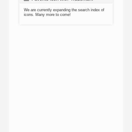
We are currently expanding the search index of
icons. Many more to come!