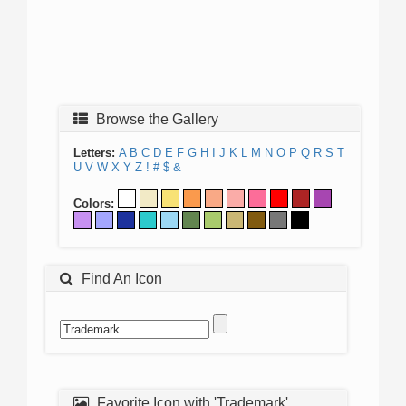
Browse the Gallery
Letters:
A
B
C
D
E
F
G
H
I
J
K
L
M
N
O
P
Q
R
S
T
U
V
W
X
Y
Z
!
#
$
&
Colors:
Find An Icon
Favorite Icon with 'Trademark'