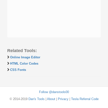
Related Tools:
Online Image Editor
HTML Color Codes
CSS Fonts
Follow @danstools00
© 2014-2019
Dan's Tools
|
About
|
Privacy
|
Tesla Referral Code