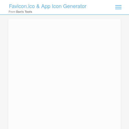
Favicon.ico & App Icon Generator
Toggle
naviga
From
Dan's Tools