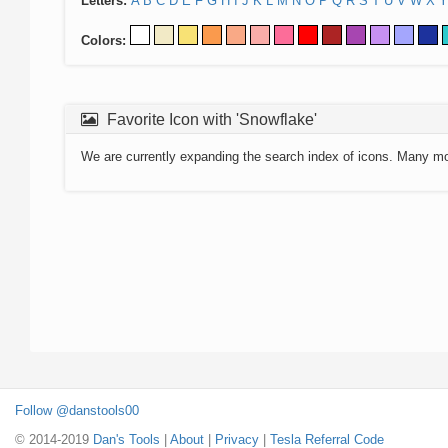
Letters:
A
B
C
D
E
F
G
H
I
J
K
L
M
N
O
P
Q
R
S
T
U
V
W
X
Y
Colors:
Favorite Icon with 'Snowflake'
We are currently expanding the search index of icons. Many m
Follow @danstools00
© 2014-2019
Dan's Tools
|
About
|
Privacy
|
Tesla Referral Code