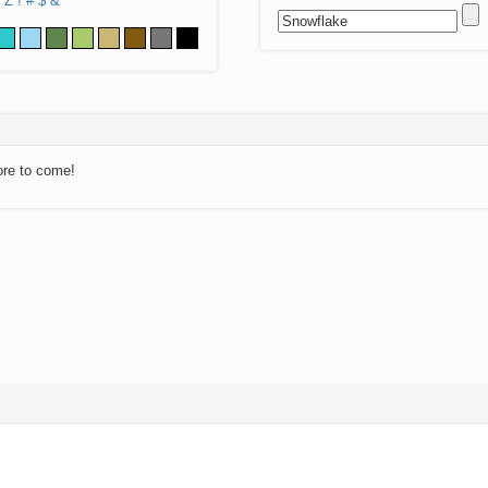
Z
!
#
$
&
ore to come!