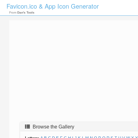
Favicon.ico & App Icon Generator
From
Dan's Tools
Browse the Gallery