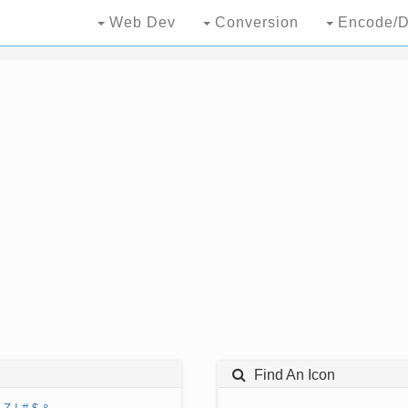
Web Dev
Conversion
Encode/D
Find An Icon