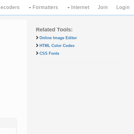
ecoders
Formatters
Internet
Join
Login
Related Tools:
Online Image Editor
HTML Color Codes
CSS Fonts