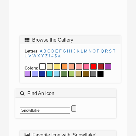
Browse the Gallery
Letters:
A
B
C
D
E
F
G
H
I
J
K
L
M
N
O
P
Q
R
S
T
U
V
W
X
Y
Z
!
#
$
&
Colors:
Find An Icon
Favorite Icon with 'Snowflake'