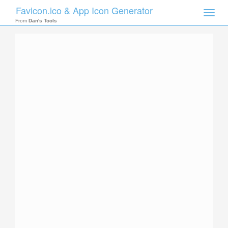
Favicon.ico & App Icon Generator
Toggle
naviga
From
Dan's Tools