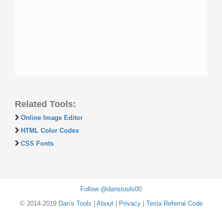
Related Tools:
Online Image Editor
HTML Color Codes
CSS Fonts
Follow @danstools00
© 2014-2019
Dan's Tools
|
About
|
Privacy
|
Tesla Referral Code