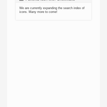
We are currently expanding the search index of
icons. Many more to come!