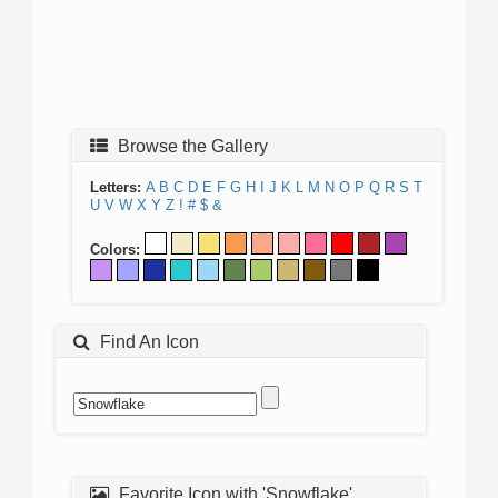
Browse the Gallery
Letters:
A
B
C
D
E
F
G
H
I
J
K
L
M
N
O
P
Q
R
S
T
U
V
W
X
Y
Z
!
#
$
&
Colors:
Find An Icon
Favorite Icon with 'Snowflake'